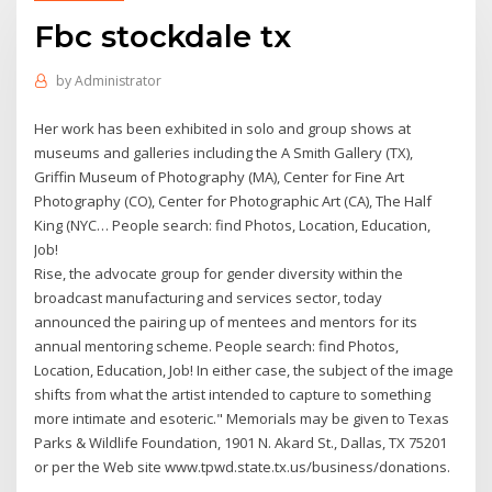
Fbc stockdale tx
by
Administrator
Her work has been exhibited in solo and group shows at
museums and galleries including the A Smith Gallery (TX),
Griffin Museum of Photography (MA), Center for Fine Art
Photography (CO), Center for Photographic Art (CA), The Half
King (NYC… People search: find Photos, Location, Education,
Job!
Rise, the advocate group for gender diversity within the
broadcast manufacturing and services sector, today
announced the pairing up of mentees and mentors for its
annual mentoring scheme. People search: find Photos,
Location, Education, Job! In either case, the subject of the image
shifts from what the artist intended to capture to something
more intimate and esoteric." Memorials may be given to Texas
Parks & Wildlife Foundation, 1901 N. Akard St., Dallas, TX 75201
or per the Web site www.tpwd.state.tx.us/business/donations.