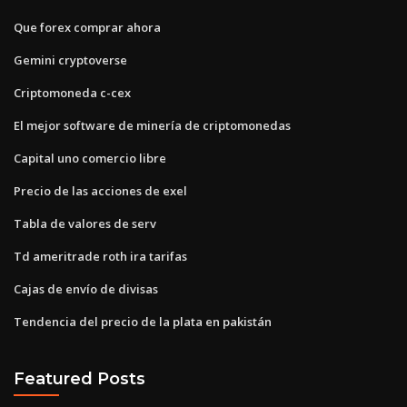
Que forex comprar ahora
Gemini cryptoverse
Criptomoneda c-cex
El mejor software de minería de criptomonedas
Capital uno comercio libre
Precio de las acciones de exel
Tabla de valores de serv
Td ameritrade roth ira tarifas
Cajas de envío de divisas
Tendencia del precio de la plata en pakistán
Featured Posts