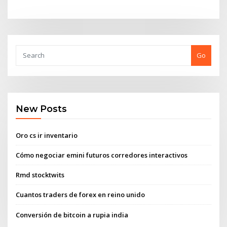
Go
New Posts
Oro cs ir inventario
Cómo negociar emini futuros corredores interactivos
Rmd stocktwits
Cuantos traders de forex en reino unido
Conversión de bitcoin a rupia india