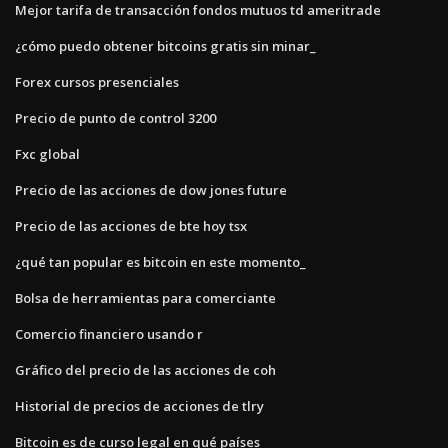
Mejor tarifa de transacción fondos mutuos td ameritrade
¿cómo puedo obtener bitcoins gratis sin minar_
Forex cursos presenciales
Precio de punto de control 3200
Fxc global
Precio de las acciones de dow jones future
Precio de las acciones de bte hoy tsx
¿qué tan popular es bitcoin en este momento_
Bolsa de herramientas para comerciante
Comercio financiero usando r
Gráfico del precio de las acciones de coh
Historial de precios de acciones de tlry
Bitcoin es de curso legal en qué países