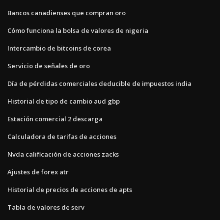
Bancos canadienses que compran oro
Cómo funciona la bolsa de valores de nigeria
Intercambio de bitcoins de corea
Servicio de señales de oro
Día de pérdidas comerciales deducible de impuestos india
Historial de tipo de cambio aud gbp
Estación comercial 2 descarga
Calculadora de tarifas de acciones
Nvda calificación de acciones zacks
Ajustes de forex atr
Historial de precios de acciones de apts
Tabla de valores de serv