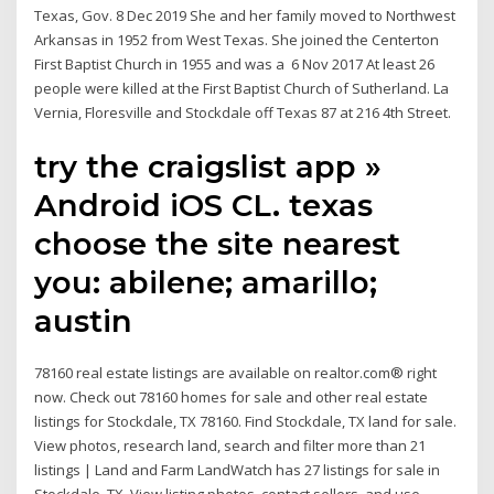
Texas, Gov. 8 Dec 2019 She and her family moved to Northwest
Arkansas in 1952 from West Texas. She joined the Centerton
First Baptist Church in 1955 and was a 6 Nov 2017 At least 26
people were killed at the First Baptist Church of Sutherland. La
Vernia, Floresville and Stockdale off Texas 87 at 216 4th Street.
try the craigslist app »
Android iOS CL. texas
choose the site nearest
you: abilene; amarillo;
austin
78160 real estate listings are available on realtor.com® right
now. Check out 78160 homes for sale and other real estate
listings for Stockdale, TX 78160. Find Stockdale, TX land for sale.
View photos, research land, search and filter more than 21
listings | Land and Farm LandWatch has 27 listings for sale in
Stockdale, TX. View listing photos, contact sellers, and use