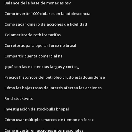
Balance de la base de monedas bsv
Cómo invertir 1000 dólares en la adolescencia
Cómo sacar dinero de acciones de fidelidad
Td ameritrade roth ira tarifas
Corretoras para operar forex no brasil
Compartir cuenta comercial nz
¿qué son las existencias largas y cortas_
Precios históricos del petróleo crudo estadounidense
Cómo las bajas tasas de interés afectan las acciones
Rmd stocktwits
Investigación de stockbulls bhopal
Cómo usar múltiples marcos de tiempo en forex
Cómo invertir en acciones internacionales