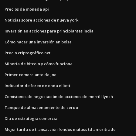
Precios de moneda api
Noticias sobre acciones de nueva york
Inversión en acciones para principiantes india
Cómo hacer una inversión en bolsa
Precio criptográfico nxt
Minería de bitcoin y cómo funciona
Primer comerciante de joe
Indicador de forex de onda elliott
Comisiones de negociación de acciones de merrill lynch
Tanque de almacenamiento de cerdo
Día de estrategia comercial
Mejor tarifa de transacción fondos mutuos td ameritrade