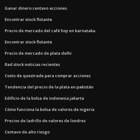
Ganar dinero centavo acciones
Encontrar stock flotante
Precio de mercado del café hoy en karnataka
Encontrar stock flotante
Precio de mercado de plata delhi
Rad stock noticias recientes
Costo de questrade para comprar acciones
Tendencia del precio de la plata en pakistán
Edificio de la bolsa de indonesia jakarta
Cómo funciona la bolsa de valores de nigeria
Precios de ladrillo de valores de londres
Centavo de alto riesgo