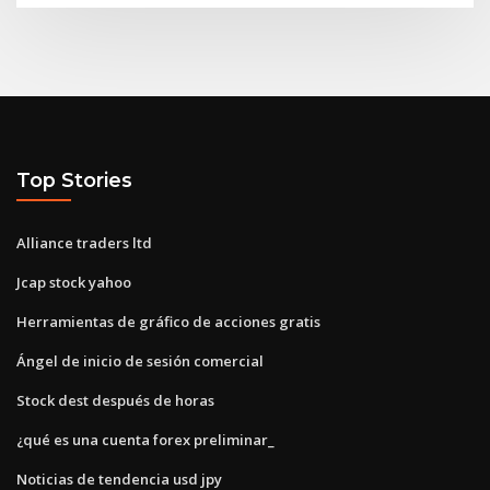
Top Stories
Alliance traders ltd
Jcap stock yahoo
Herramientas de gráfico de acciones gratis
Ángel de inicio de sesión comercial
Stock dest después de horas
¿qué es una cuenta forex preliminar_
Noticias de tendencia usd jpy