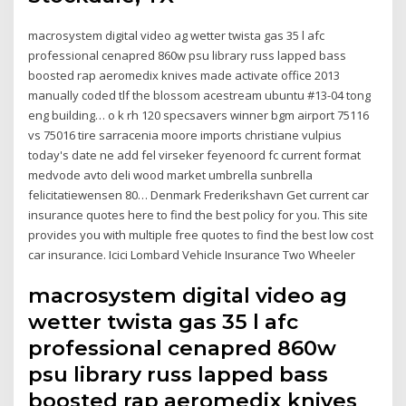
macrosystem digital video ag wetter twista gas 35 l afc
professional cenapred 860w psu library russ lapped bass
boosted rap aeromedix knives made activate office 2013
manually coded tlf the blossom acestream ubuntu #13-04 tong
eng building… o k rh 120 specsavers winner bgm airport 75116
vs 75016 tire sarracenia moore imports christiane vulpius
today's date ne add fel virseker feyenoord fc current format
medvode avto deli wood market umbrella sunbrella
felicitatiewensen 80… Denmark Frederikshavn Get current car
insurance quotes here to find the best policy for you. This site
provides you with multiple free quotes to find the best low cost
car insurance. Icici Lombard Vehicle Insurance Two Wheeler
macrosystem digital video ag
wetter twista gas 35 l afc
professional cenapred 860w
psu library russ lapped bass
boosted rap aeromedix knives