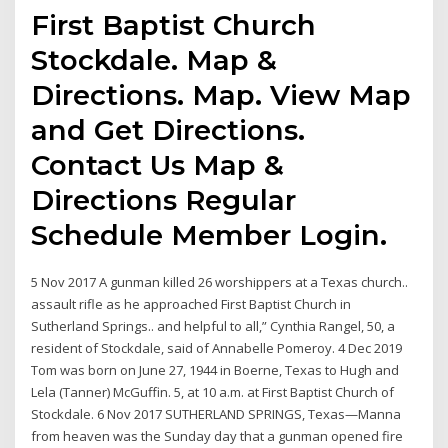
First Baptist Church
Stockdale. Map &
Directions. Map. View Map
and Get Directions.
Contact Us Map &
Directions Regular
Schedule Member Login.
5 Nov 2017 A gunman killed 26 worshippers at a Texas church..
assault rifle as he approached First Baptist Church in
Sutherland Springs.. and helpful to all,” Cynthia Rangel, 50, a
resident of Stockdale, said of Annabelle Pomeroy. 4 Dec 2019
Tom was born on June 27, 1944 in Boerne, Texas to Hugh and
Lela (Tanner) McGuffin. 5, at 10 a.m. at First Baptist Church of
Stockdale. 6 Nov 2017 SUTHERLAND SPRINGS, Texas—Manna
from heaven was the Sunday day that a gunman opened fire