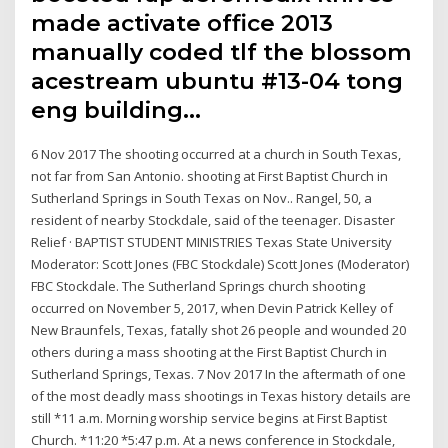
made activate office 2013
manually coded tlf the blossom
acestream ubuntu #13-04 tong
eng building…
6 Nov 2017 The shooting occurred at a church in South Texas,
not far from San Antonio. shooting at First Baptist Church in
Sutherland Springs in South Texas on Nov.. Rangel, 50, a
resident of nearby Stockdale, said of the teenager. Disaster
Relief · BAPTIST STUDENT MINISTRIES Texas State University
Moderator: Scott Jones (FBC Stockdale) Scott Jones (Moderator)
FBC Stockdale. The Sutherland Springs church shooting
occurred on November 5, 2017, when Devin Patrick Kelley of
New Braunfels, Texas, fatally shot 26 people and wounded 20
others during a mass shooting at the First Baptist Church in
Sutherland Springs, Texas. 7 Nov 2017 In the aftermath of one
of the most deadly mass shootings in Texas history details are
still *11 a.m. Morning worship service begins at First Baptist
Church. *11:20 *5:47 p.m. At a news conference in Stockdale,