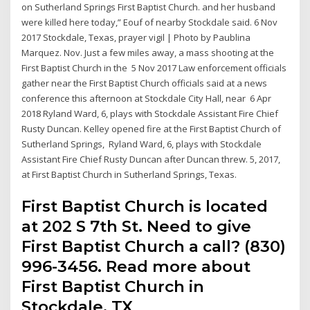
on Sutherland Springs First Baptist Church. and her husband
were killed here today,” Eouf of nearby Stockdale said. 6 Nov
2017 Stockdale, Texas, prayer vigil | Photo by Paublina
Marquez. Nov. Just a few miles away, a mass shooting at the
First Baptist Church in the 5 Nov 2017 Law enforcement officials
gather near the First Baptist Church officials said at a news
conference this afternoon at Stockdale City Hall, near 6 Apr
2018 Ryland Ward, 6, plays with Stockdale Assistant Fire Chief
Rusty Duncan. Kelley opened fire at the First Baptist Church of
Sutherland Springs, Ryland Ward, 6, plays with Stockdale
Assistant Fire Chief Rusty Duncan after Duncan threw. 5, 2017,
at First Baptist Church in Sutherland Springs, Texas.
First Baptist Church is located
at 202 S 7th St. Need to give
First Baptist Church a call? (830)
996-3456. Read more about
First Baptist Church in
Stockdale, TX