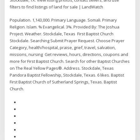
filters to find listings of land for sale | LandWatch
Population. 1,143,000. Primary Language. Somali. Primary
Religion. Islam. % Evangelical. 3%. Provided By: The Joshua
Project. Weather. Stockdale, Texas First Baptist Church
Stockdale. Searching Submit Prayer Request. Choose Prayer
Category, health/hospital, praise, grief, travel, salvation,
missions, nursing Get reviews, hours, directions, coupons and
more for First Baptist Church. Search for other Baptist Churches
on The Real Yellow Pages®. Address. Stockdale, Texas
Pandora Baptist Fellowship, Stockdale, Texas. 6 likes. Baptist
First Baptist Church of Sutherland Springs, Texas. Baptist
Church.