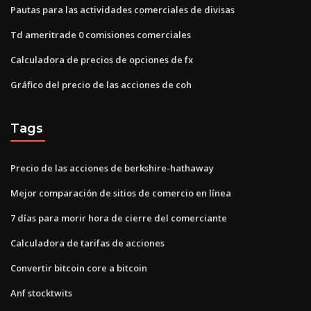
Pautas para las actividades comerciales de divisas
Td ameritrade 0 comisiones comerciales
Calculadora de precios de opciones de fx
Gráfico del precio de las acciones de coh
Tags
Precio de las acciones de berkshire-hathaway
Mejor comparación de sitios de comercio en línea
7 días para morir hora de cierre del comerciante
Calculadora de tarifas de acciones
Convertir bitcoin core a bitcoin
Anf stocktwits