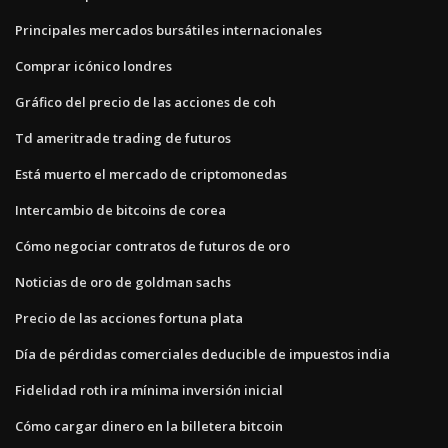
Principales mercados bursátiles internacionales
Comprar icónico londres
Gráfico del precio de las acciones de coh
Td ameritrade trading de futuros
Está muerto el mercado de criptomonedas
Intercambio de bitcoins de corea
Cómo negociar contratos de futuros de oro
Noticias de oro de goldman sachs
Precio de las acciones fortuna plata
Día de pérdidas comerciales deducible de impuestos india
Fidelidad roth ira mínima inversión inicial
Cómo cargar dinero en la billetera bitcoin