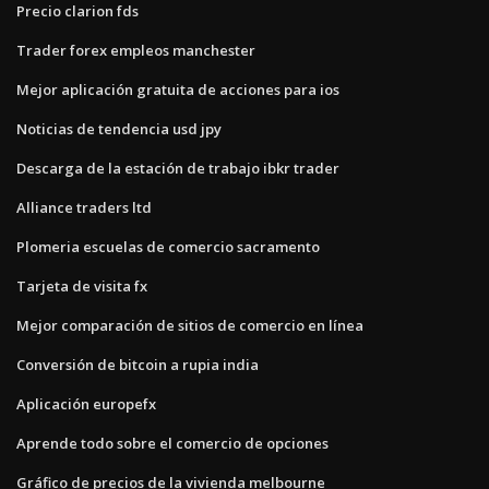
Precio clarion fds
Trader forex empleos manchester
Mejor aplicación gratuita de acciones para ios
Noticias de tendencia usd jpy
Descarga de la estación de trabajo ibkr trader
Alliance traders ltd
Plomeria escuelas de comercio sacramento
Tarjeta de visita fx
Mejor comparación de sitios de comercio en línea
Conversión de bitcoin a rupia india
Aplicación europefx
Aprende todo sobre el comercio de opciones
Gráfico de precios de la vivienda melbourne