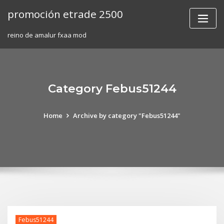
Skip
promoción etrade 2500
to
content
reino de amalur fxaa mod
Category Febus51244
Home
Archive by category "Febus51244"
Febus51244