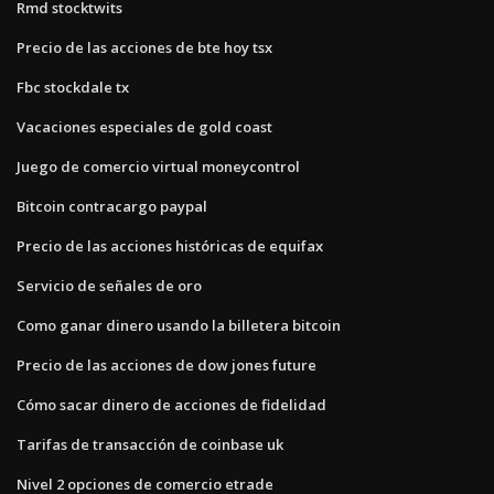
Rmd stocktwits
Precio de las acciones de bte hoy tsx
Fbc stockdale tx
Vacaciones especiales de gold coast
Juego de comercio virtual moneycontrol
Bitcoin contracargo paypal
Precio de las acciones históricas de equifax
Servicio de señales de oro
Como ganar dinero usando la billetera bitcoin
Precio de las acciones de dow jones future
Cómo sacar dinero de acciones de fidelidad
Tarifas de transacción de coinbase uk
Nivel 2 opciones de comercio etrade