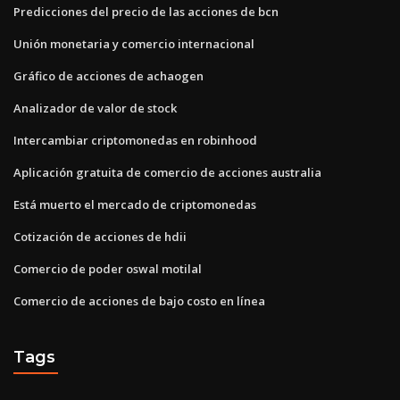
Predicciones del precio de las acciones de bcn
Unión monetaria y comercio internacional
Gráfico de acciones de achaogen
Analizador de valor de stock
Intercambiar criptomonedas en robinhood
Aplicación gratuita de comercio de acciones australia
Está muerto el mercado de criptomonedas
Cotización de acciones de hdii
Comercio de poder oswal motilal
Comercio de acciones de bajo costo en línea
Tags