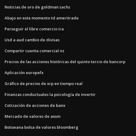
Noticias de oro de goldman sachs
Abajo en este momento td ameritrade
Perseguir el libre comercio ira
Usd a aud cambio de divisas
Compartir cuenta comercial nz
Precios de las acciones históricas del quinto tercio de bancorp
Aplicación europefx
Gráfico de precios de xrp en tiempo real
Finanzas conductuales la psicología de invertir
Cotización de acciones de banx
Mercado de valores de axsm
Botswana bolsa de valores bloomberg