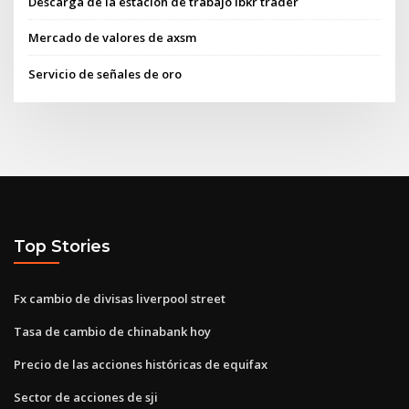
Descarga de la estación de trabajo ibkr trader
Mercado de valores de axsm
Servicio de señales de oro
Top Stories
Fx cambio de divisas liverpool street
Tasa de cambio de chinabank hoy
Precio de las acciones históricas de equifax
Sector de acciones de sji