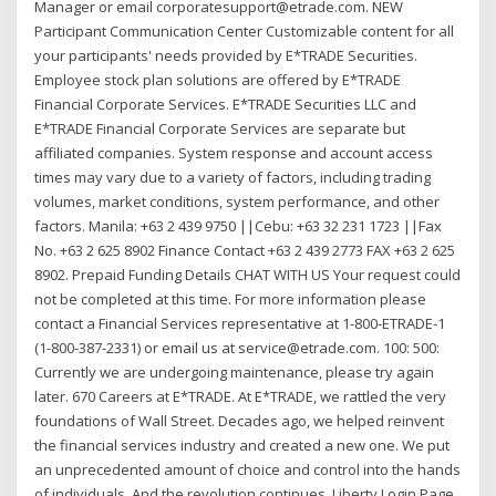
Manager or email corporatesupport@etrade.com. NEW
Participant Communication Center Customizable content for all
your participants' needs provided by E*TRADE Securities.
Employee stock plan solutions are offered by E*TRADE
Financial Corporate Services. E*TRADE Securities LLC and
E*TRADE Financial Corporate Services are separate but
affiliated companies. System response and account access
times may vary due to a variety of factors, including trading
volumes, market conditions, system performance, and other
factors. Manila: +63 2 439 9750 ||Cebu: +63 32 231 1723 ||Fax
No. +63 2 625 8902 Finance Contact +63 2 439 2773 FAX +63 2 625
8902. Prepaid Funding Details CHAT WITH US Your request could
not be completed at this time. For more information please
contact a Financial Services representative at 1-800-ETRADE-1
(1-800-387-2331) or email us at service@etrade.com. 100: 500:
Currently we are undergoing maintenance, please try again
later. 670 Careers at E*TRADE. At E*TRADE, we rattled the very
foundations of Wall Street. Decades ago, we helped reinvent
the financial services industry and created a new one. We put
an unprecedented amount of choice and control into the hands
of individuals. And the revolution continues. Liberty Login Page