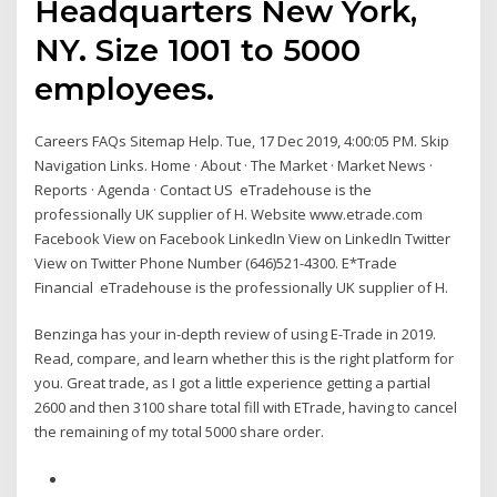
Headquarters New York,
NY. Size 1001 to 5000
employees.
Careers FAQs Sitemap Help. Tue, 17 Dec 2019, 4:00:05 PM. Skip
Navigation Links. Home · About · The Market · Market News ·
Reports · Agenda · Contact US eTradehouse is the
professionally UK supplier of H. Website www.etrade.com
Facebook View on Facebook LinkedIn View on LinkedIn Twitter
View on Twitter Phone Number (646)521-4300. E*Trade
Financial eTradehouse is the professionally UK supplier of H.
Benzinga has your in-depth review of using E-Trade in 2019.
Read, compare, and learn whether this is the right platform for
you. Great trade, as I got a little experience getting a partial
2600 and then 3100 share total fill with ETrade, having to cancel
the remaining of my total 5000 share order.