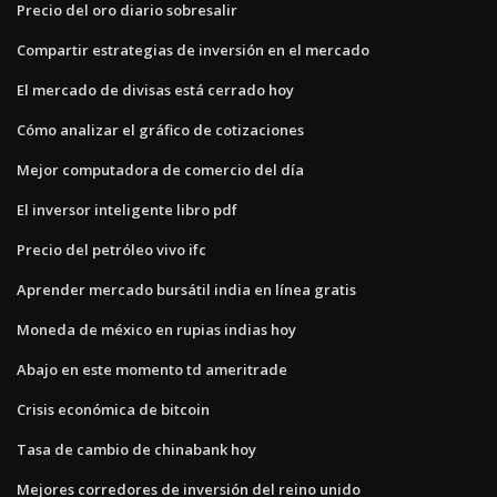
Precio del oro diario sobresalir
Compartir estrategias de inversión en el mercado
El mercado de divisas está cerrado hoy
Cómo analizar el gráfico de cotizaciones
Mejor computadora de comercio del día
El inversor inteligente libro pdf
Precio del petróleo vivo ifc
Aprender mercado bursátil india en línea gratis
Moneda de méxico en rupias indias hoy
Abajo en este momento td ameritrade
Crisis económica de bitcoin
Tasa de cambio de chinabank hoy
Mejores corredores de inversión del reino unido