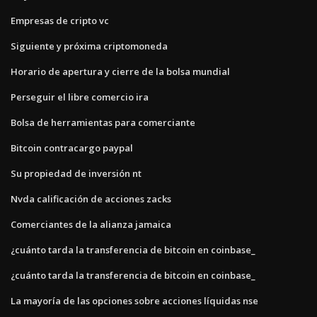
Empresas de cripto vc
Siguiente y próxima criptomoneda
Horario de apertura y cierre de la bolsa mundial
Perseguir el libre comercio ira
Bolsa de herramientas para comerciante
Bitcoin contracargo paypal
Su propiedad de inversión nt
Nvda calificación de acciones zacks
Comerciantes de la alianza jamaica
¿cuánto tarda la transferencia de bitcoin en coinbase_
¿cuánto tarda la transferencia de bitcoin en coinbase_
La mayoría de las opciones sobre acciones líquidas nse