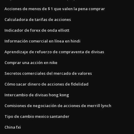
Acciones de menos de $ 1 que valen la pena comprar
Calculadora de tarifas de acciones
Indicador de forex de onda elliott
Información comercial en línea en hindi
Aprendizaje de refuerzo de compraventa de divisas
Comprar una acción en nike
Secretos comerciales del mercado de valores
Cómo sacar dinero de acciones de fidelidad
Intercambio de divisas hong kong
Comisiones de negociación de acciones de merrill lynch
Tipo de cambio mexico santander
China fxi