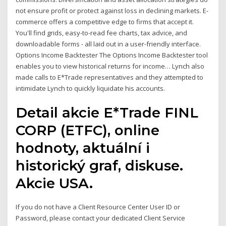
not ensure profit or protect against loss in declining markets. E-
commerce offers a competitive edge to firms that accept it.
You'll find grids, easy-to-read fee charts, tax advice, and
downloadable forms - all laid out in a user-friendly interface.
Options Income Backtester The Options Income Backtester tool
enables you to view historical returns for income… Lynch also
made calls to E*Trade representatives and they attempted to
intimidate Lynch to quickly liquidate his accounts.
Detail akcie E*Trade FINL
CORP (ETFC), online
hodnoty, aktuální i
historický graf, diskuse.
Akcie USA.
If you do not have a Client Resource Center User ID or
Password, please contact your dedicated Client Service