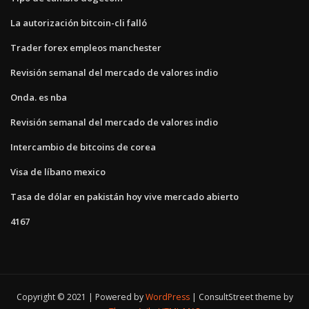
La autorización bitcoin-cli falló
Trader forex empleos manchester
Revisión semanal del mercado de valores indio
Onda. es nba
Revisión semanal del mercado de valores indio
Intercambio de bitcoins de corea
Visa de líbano mexico
Tasa de dólar en pakistán hoy vive mercado abierto
4167
Copyright © 2021 | Powered by
WordPress
|
ConsultStreet theme by