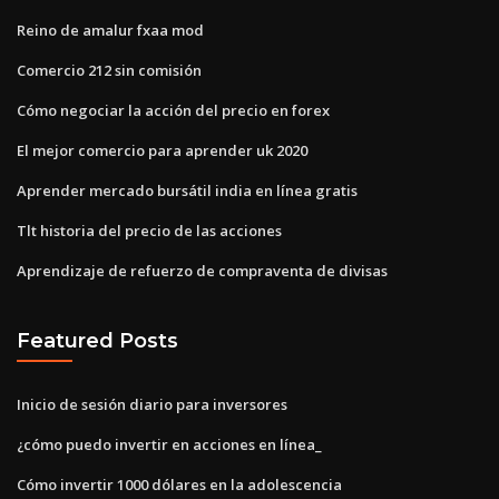
Reino de amalur fxaa mod
Comercio 212 sin comisión
Cómo negociar la acción del precio en forex
El mejor comercio para aprender uk 2020
Aprender mercado bursátil india en línea gratis
Tlt historia del precio de las acciones
Aprendizaje de refuerzo de compraventa de divisas
Featured Posts
Inicio de sesión diario para inversores
¿cómo puedo invertir en acciones en línea_
Cómo invertir 1000 dólares en la adolescencia