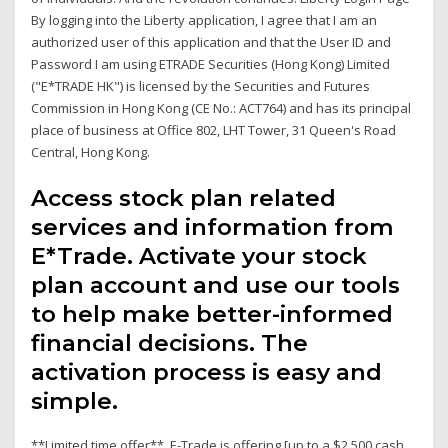
By logging into the Liberty application, I agree that I am an
authorized user of this application and that the User ID and
Password I am using ETRADE Securities (Hong Kong) Limited
("E*TRADE HK") is licensed by the Securities and Futures
Commission in Hong Kong (CE No.: ACT764) and has its principal
place of business at Office 802, LHT Tower, 31 Queen's Road
Central, Hong Kong.
Access stock plan related
services and information from
E*Trade. Activate your stock
plan account and use our tools
to help make better-informed
financial decisions. The
activation process is easy and
simple.
**Limited time offer**. E-Trade is offering [up to a $2,500 cash