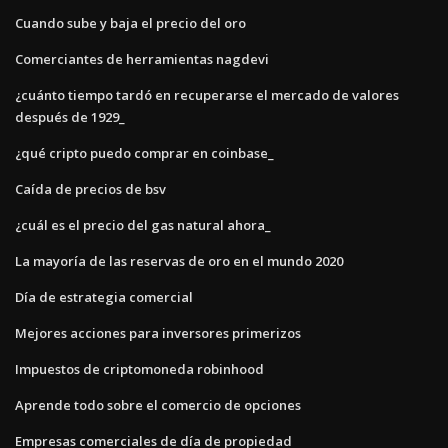
Cuando sube y baja el precio del oro
Comerciantes de herramientas nagdevi
¿cuánto tiempo tardó en recuperarse el mercado de valores
después de 1929_
¿qué cripto puedo comprar en coinbase_
Caída de precios de bsv
¿cuál es el precio del gas natural ahora_
La mayoría de las reservas de oro en el mundo 2020
Día de estrategia comercial
Mejores acciones para inversores primerizos
Impuestos de criptomoneda robinhood
Aprende todo sobre el comercio de opciones
Empresas comerciales de día de propiedad