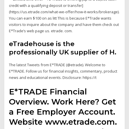
credit with a qualifying deposit or transfer]
(https://us.etrade.com/what-we-offer/how-it-works/brokerage).
You can earn $100 on as litt This is because E*Trade wants
visitors to inquire about the company and have them check out
E*Trade’s web page us. etrade. com.
eTradehouse is the
professionally UK supplier of H.
The latest Tweets from E*TRADE (@etrade). Welcome to
E*TRADE. Follow us for financial insights, commentary, product
news and educational events. Disclosure: https://t
E*TRADE Financial
Overview. Work Here? Get
a Free Employer Account.
Website www.etrade.com.