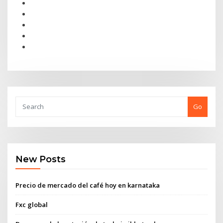
Go
New Posts
Precio de mercado del café hoy en karnataka
Fxc global