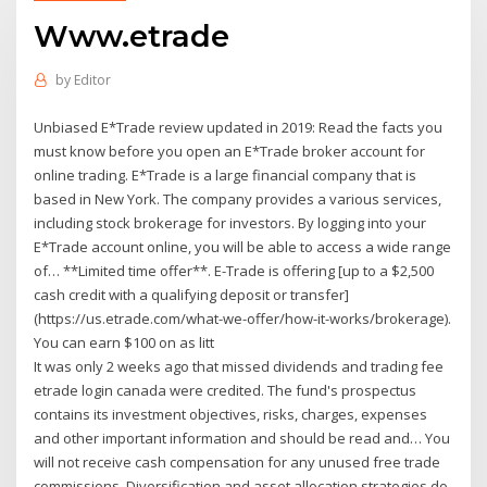
Www.etrade
by
Editor
Unbiased E*Trade review updated in 2019: Read the facts you
must know before you open an E*Trade broker account for
online trading. E*Trade is a large financial company that is
based in New York. The company provides a various services,
including stock brokerage for investors. By logging into your
E*Trade account online, you will be able to access a wide range
of… **Limited time offer**. E-Trade is offering [up to a $2,500
cash credit with a qualifying deposit or transfer]
(https://us.etrade.com/what-we-offer/how-it-works/brokerage).
You can earn $100 on as litt
It was only 2 weeks ago that missed dividends and trading fee
etrade login canada were credited. The fund's prospectus
contains its investment objectives, risks, charges, expenses
and other important information and should be read and… You
will not receive cash compensation for any unused free trade
commissions. Diversification and asset allocation strategies do