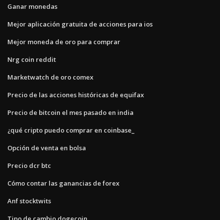
Ganar monedas
Mejor aplicación gratuita de acciones para ios
Mejor moneda de oro para comprar
Nrg coin reddit
Marketwatch de oro comex
Precio de las acciones históricas de equifax
Precio de bitcoin el mes pasado en india
¿qué cripto puedo comprar en coinbase_
Opción de venta en bolsa
Precio dcr btc
Cómo contar las ganancias de forex
Anf stocktwits
Tipo de cambio dogecoin