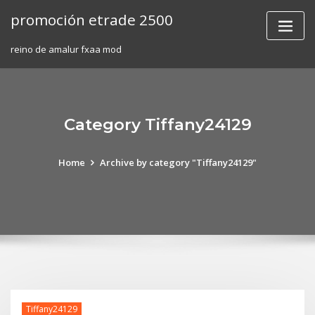
Skip
promoción etrade 2500
to
content
reino de amalur fxaa mod
Category Tiffany24129
Home
Archive by category "Tiffany24129"
Tiffany24129